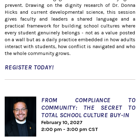
prevent. Drawing on the dignity research of Dr. Donna
Hicks and current developmental science, this session
gives faculty and leaders a shared language and a
practical framework for building school cultures where
every student genuinely belongs - not as a value posted
on a wall but as a daily practice embedded in how adults
interact with students, how conflict is navigated and who
the whole community grows.
REGISTER TODAY!
FROM COMPLIANCE TO
COMMUNITY: THE SECRET TO
TOTAL SCHOOL CULTURE BUY-IN
February 10, 2027
2:00 pm - 3:00 pm CST