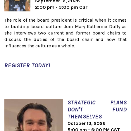
September 16, 2026
2:00 pm - 3:00 pm CST
The role of the board president is critical when it comes
to building board culture. Join Mary Katherine Duffy as
she interviews two current and former board chairs to
discuss the duties of the board chair and how that
influences the culture as a whole.
REGISTER TODAY!
STRATEGIC PLANS
DON'T FUND
THEMSELVES
October 13, 2026
5:00 pm - 6:00 PM CST