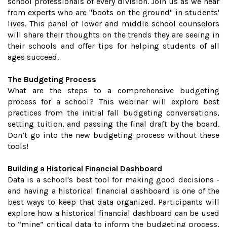
school professionals of every division. Join us as we hear
from experts who are "boots on the ground" in students'
lives. This panel of lower and middle school counselors
will share their thoughts on the trends they are seeing in
their schools and offer tips for helping students of all
ages succeed.
The Budgeting Process
What are the steps to a comprehensive budgeting
process for a school? This webinar will explore best
practices from the initial fall budgeting conversations,
setting tuition, and passing the final draft by the board.
Don’t go into the new budgeting process without these
tools!
Building a Historical Financial Dashboard
Data is a school's best tool for making good decisions -
and having a historical financial dashboard is one of the
best ways to keep that data organized. Participants will
explore how a historical financial dashboard can be used
to “mine” critical data to inform the budgeting process,