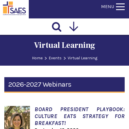
MENU
Virtual Learning
>
>
Home
Events
Virtual Learning
2026-2027 Webinars
BOARD PRESIDENT PLAYBOOK:
CULTURE EATS STRATEGY FOR
BREAKFAST!