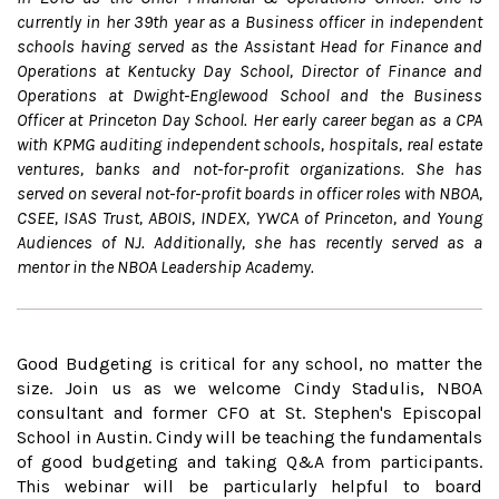
currently in her 39th year as a Business officer in independent
schools having served as the Assistant Head for Finance and
Operations at Kentucky Day School, Director of Finance and
Operations at Dwight-Englewood School and the Business
Officer at Princeton Day School. Her early career began as a CPA
with KPMG auditing independent schools, hospitals, real estate
ventures, banks and not-for-profit organizations. She has
served on several not-for-profit boards in officer roles with NBOA,
CSEE, ISAS Trust, ABOIS, INDEX, YWCA of Princeton, and Young
Audiences of NJ. Additionally, she has recently served as a
mentor in the NBOA Leadership Academy.
Good Budgeting is critical for any school, no matter the
size. Join us as we welcome Cindy Stadulis, NBOA
consultant and former CFO at St. Stephen's Episcopal
School in Austin. Cindy will be teaching the fundamentals
of good budgeting and taking Q&A from participants.
This webinar will be particularly helpful to board