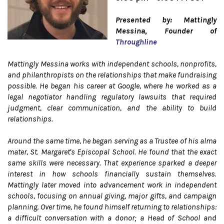
Presented by: Mattingly
Messina, Founder of
Throughline
Mattingly Messina works with independent schools, nonprofits,
and philanthropists on the relationships that make fundraising
possible. He began his career at Google, where he worked as a
legal negotiator handling regulatory lawsuits that required
judgment, clear communication, and the ability to build
relationships.
Around the same time, he began serving as a Trustee of his alma
mater, St. Margaret's Episcopal School. He found that the exact
same skills were necessary. That experience sparked a deeper
interest in how schools financially sustain themselves.
Mattingly later moved into advancement work in independent
schools, focusing on annual giving, major gifts, and campaign
planning. Over time, he found himself returning to relationships:
a difficult conversation with a donor; a Head of School and