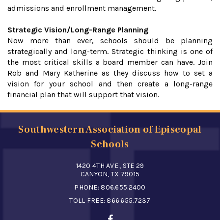
admissions and enrollment management.
Strategic Vision/Long-Range Planning
Now more than ever, schools should be planning
strategically and long-term. Strategic thinking is one of
the most critical skills a board member can have. Join
Rob and Mary Katherine as they discuss how to set a
vision for your school and then create a long-range
financial plan that will support that vision.
Southwestern Association of Episcopal
Schools
1420 4TH AVE., STE 29
CANYON, TX 79015
PHONE:
806.655.2400
TOLL FREE:
866.655.7237