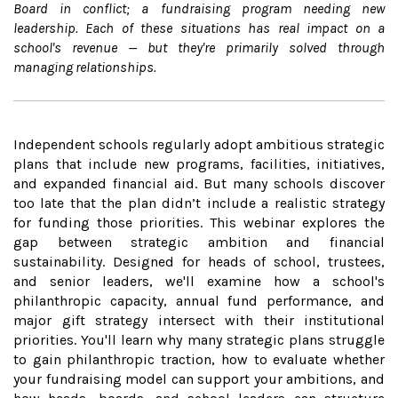
Board in conflict; a fundraising program needing new
leadership. Each of these situations has real impact on a
school's revenue — but they're primarily solved through
managing relationships.
Independent schools regularly adopt ambitious strategic
plans that include new programs, facilities, initiatives,
and expanded financial aid. But many schools discover
too late that the plan didn’t include a realistic strategy
for funding those priorities. This webinar explores the
gap between strategic ambition and financial
sustainability. Designed for heads of school, trustees,
and senior leaders, we'll examine how a school's
philanthropic capacity, annual fund performance, and
major gift strategy intersect with their institutional
priorities. You'll learn why many strategic plans struggle
to gain philanthropic traction, how to evaluate whether
your fundraising model can support your ambitions, and