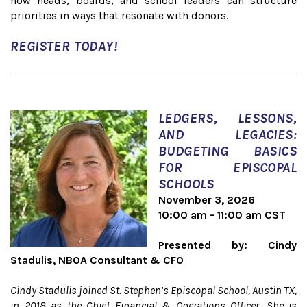
how heads, boards, and school leaders can structure
priorities in ways that resonate with donors.
REGISTER TODAY!
LEDGERS, LESSONS,
AND LEGACIES:
BUDGETING BASICS
FOR EPISCOPAL
SCHOOLS
November 3, 2026
10:00 am - 11:00 am CST
Presented by: Cindy
Stadulis, NBOA Consultant & CFO
Cindy Stadulis joined St. Stephen’s Episcopal School, Austin TX,
in 2018 as the Chief Financial & Operations Officer. She is