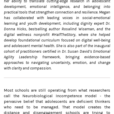
her ability to translate cutting-edge research in adolescent
development, emotional intelligence, and belonging into
practical tools that strengthen connection and resilience. Megan
has collaborated with leading voices in social-emotional
learning and youth development, including dignity expert Dr.
Donna Hicks, bestselling author Rosalind Wiseman, and the
digital wellness nonprofit #HalfTheStory, where she helped
develop foundational curriculum focused on digital well-being
and adolescent mental health. She is also part of the inaugural
cohort of practitioners certified in Dr. Susan David’s Emotional
Agility Leadership framework, bringing evidence-based
approaches to navigating uncertainty, emotion, and change
with clarity and compassion.
Most schools are still operating from what researchers
call the Neurobiological Incompetence model - the
pervasive belief that adolescents are deficient thinkers
who need to be managed. That model creates the
distance and disengagement schools are trying to