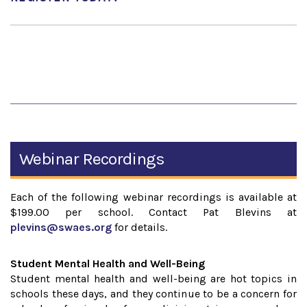
Webinar Recordings
Each of the following webinar recordings is available at
$199.00 per school. Contact Pat Blevins at
plevins@swaes.org
for details.
Student Mental Health and Well-Being
Student mental health and well-being are hot topics in
schools these days, and they continue to be a concern for