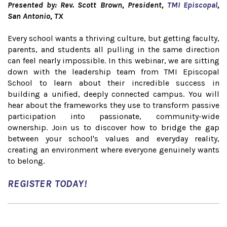
Presented by: Rev. Scott Brown, President,
TMI Episcopal
,
San Antonio, TX
Every school wants a thriving culture, but getting faculty,
parents, and students all pulling in the same direction
can feel nearly impossible. In this webinar, we are sitting
down with the leadership team from TMI Episcopal
School to learn about their incredible success in
building a unified, deeply connected campus. You will
hear about the frameworks they use to transform passive
participation into passionate, community-wide
ownership. Join us to discover how to bridge the gap
between your school's values and everyday reality,
creating an environment where everyone genuinely wants
to belong.
REGISTER TODAY!