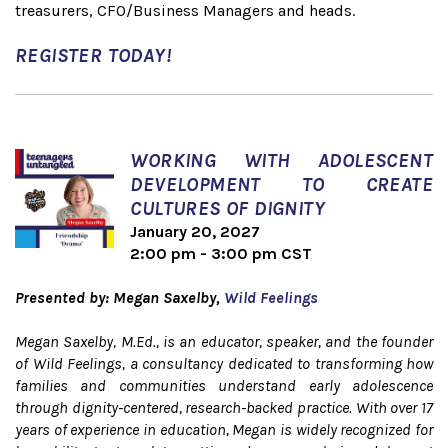
treasurers, CFO/Business Managers and heads.
REGISTER TODAY!
WORKING WITH ADOLESCENT
DEVELOPMENT TO CREATE
CULTURES OF DIGNITY
January 20, 2027
2:00 pm - 3:00 pm CST
Presented by: Megan Saxelby,
Wild Feelings
Megan Saxelby, M.Ed., is an educator, speaker, and the founder
of Wild Feelings, a consultancy dedicated to transforming how
families and communities understand early adolescence
through dignity-centered, research-backed practice. With over 17
years of experience in education, Megan is widely recognized for