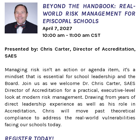
BEYOND THE HANDBOOK: REAL-
WORLD RISK MANAGEMENT FOR
EPISCOPAL SCHOOLS
April 7, 2027
10:00 am - 11:00 am CST
Presented by: Chris Carter, Director of Accreditation,
SAES
Managing risk isn't an action or agenda item, it's a
mindset that is essential for school leadership and the
Board. Join us as we welcome Dr. Chris Carter, SAES
Director of Accreditation for a practical, executive-level
look at modern risk management. Drawing from years of
direct leadership experience as well as his role in
Accreditation, Chris will move past theoretical
compliance to address the real-world vulnerabilities
facing our schools today.
REGISTER TODAY!