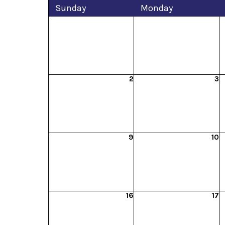
Sun
day
Mon
day
2
3
9
10
16
17