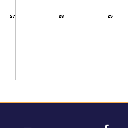
27
28
29