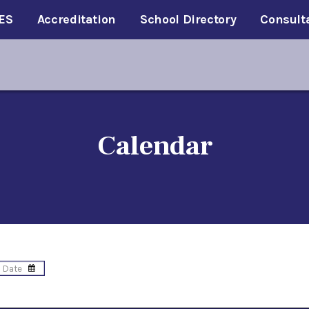
ES
Accreditation
School Directory
Consult
Calendar