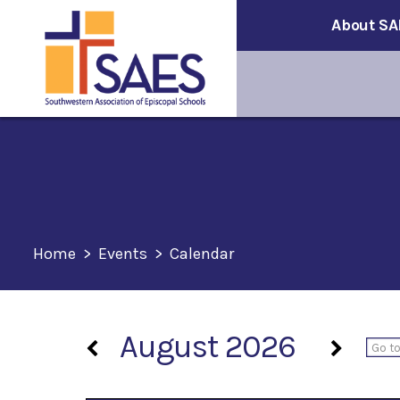
About SA
Home
>
Events
>
Calendar
August 2026