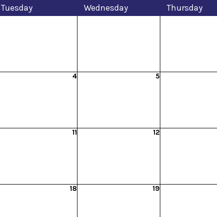
Tue
sday
Wed
nesday
Thu
rsday
4
5
11
12
18
19