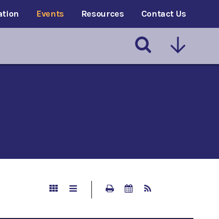
ation
Events
Resources
Contact Us