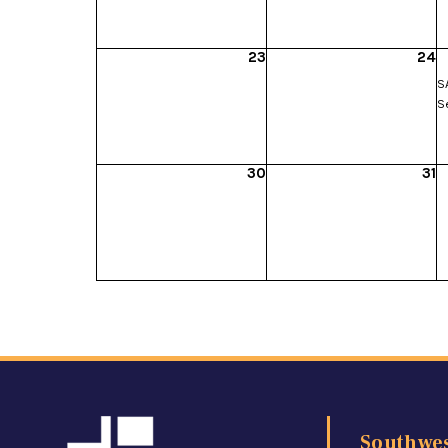
23
24
SA
S
30
31
Southwes