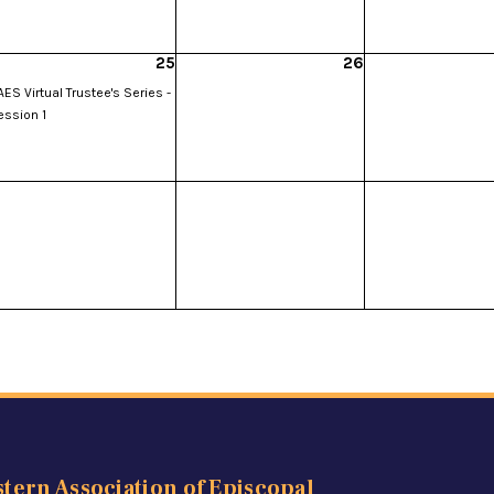
25
26
ES Virtual Trustee's Series -
ession 1
tern Association of Episcopal