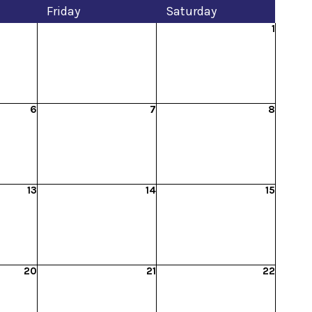
Fri
day
Sat
urday
1
6
7
8
13
14
15
20
21
22