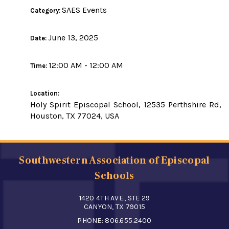
SAES Events
Category:
June 13, 2025
Date:
12:00 AM - 12:00 AM
Time:
Location:
Holy Spirit Episcopal School, 12535 Perthshire Rd,
Houston, TX 77024, USA
Southwestern Association of Episcopal
Schools
1420 4TH AVE., STE 29
CANYON, TX 79015
PHONE:
806.655.2400