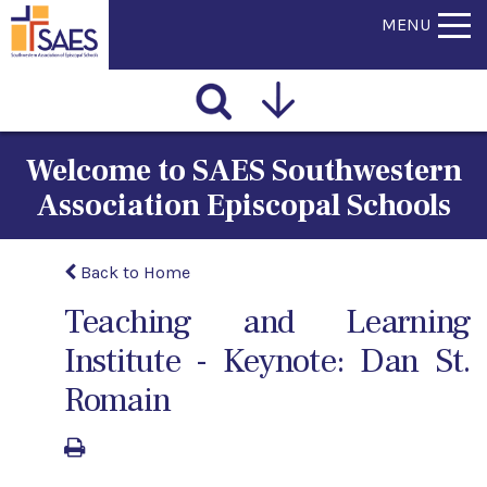
MENU
Welcome to SAES Southwestern
Association Episcopal Schools
Back to Home
Teaching and Learning
Institute - Keynote: Dan St.
Romain