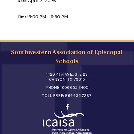
April 7, 2026
Date:
5:00 PM - 6:30 PM
Time:
Southwestern Association of Episcopal
Schools
1420 4TH AVE., STE 29
CANYON, TX 79015
PHONE:
806.655.2400
TOLL FREE:
866.655.7237