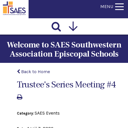
MENU
Welcome to SAES Southwestern
Association Episcopal Schools
Back to Home
Trustee's Series Meeting #4
SAES Events
Category: