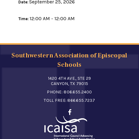
September 25, 2026
Date:
12:00 AM - 12:00 AM
Time:
Southwestern Association of Episcopal
Schools
1420 4TH AVE., STE 29
CANYON, TX 79015
PHONE:
806.655.2400
TOLL FREE:
866.655.7237