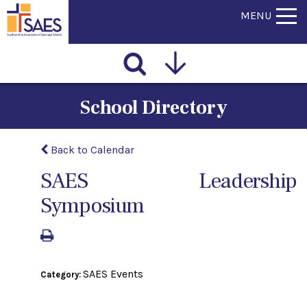
MENU
School Directory
Back to Calendar
SAES Leadership
Symposium
SAES Events
Category: