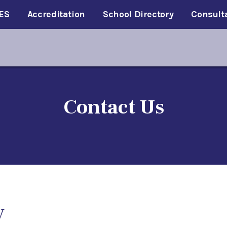
ES
Accreditation
School Directory
Consult
Contact Us
V