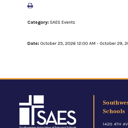
Category:
SAES Events
Date:
October 25, 2026 12:00 AM - October 29, 
Southwes
Schools
1420 4TH AV