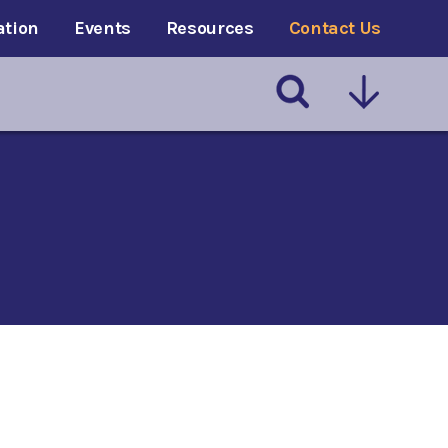
ation
Events
Resources
Contact Us