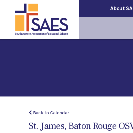
About SA
Back to Calendar
St. James, Baton Rouge OS