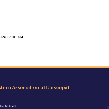
2026 12:00 AM
tern Association of Episcopal
E., STE 29