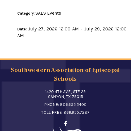
SAES Events
Category:
July 27, 2026 12:00 AM - July 29, 2026 12:00
Date:
AM
Southwestern Association of Episcopal
Schools
1420 4TH AVE., STE 29
CANYON, TX 79015
PHONE:
806.655.2400
TOLL FREE:
866.655.7237