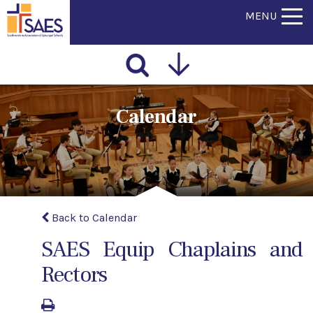
MENU
Calendar
Back to Calendar
SAES Equip Chaplains and
Rectors